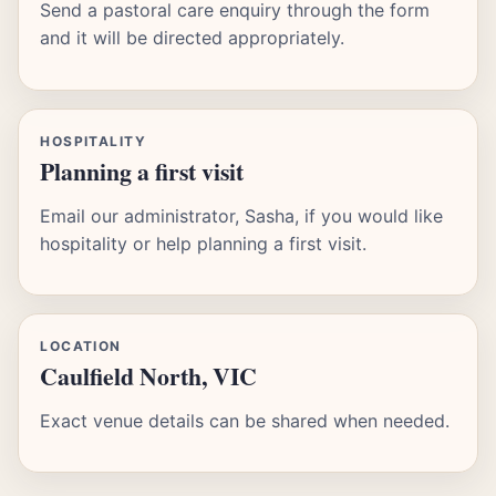
Send a pastoral care enquiry through the form
and it will be directed appropriately.
HOSPITALITY
Planning a first visit
Email our administrator, Sasha, if you would like
hospitality or help planning a first visit.
LOCATION
Caulfield North, VIC
Exact venue details can be shared when needed.