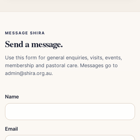
MESSAGE SHIRA
Send a message.
Use this form for general enquiries, visits, events,
membership and pastoral care. Messages go to
admin@shira.org.au.
Name
Email