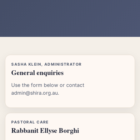
SASHA KLEIN, ADMINISTRATOR
General enquiries
Use the form below or contact
admin@shira.org.au.
PASTORAL CARE
Rabbanit Ellyse Borghi