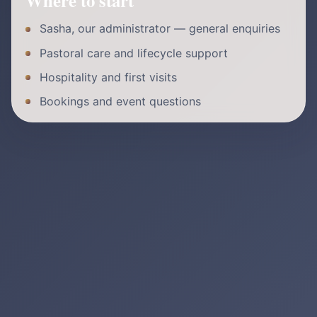
Where to start
Sasha, our administrator — general enquiries
Pastoral care and lifecycle support
Hospitality and first visits
Bookings and event questions