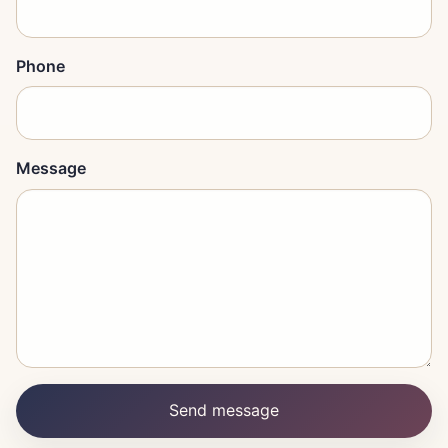
Phone
Message
Send message