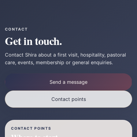
CONTACT
Get in touch.
Contact Shira about a first visit, hospitality, pastoral
care, events, membership or general enquiries.
Send a message
Contact points
CONTACT POINTS