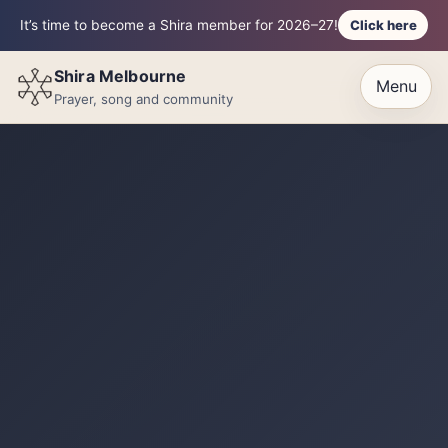
Click here
It’s time to become a Shira member for 2026–27!
Shira Melbourne
Menu
Prayer, song and community