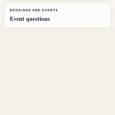
BOOKINGS AND EVENTS
Event questions
For event details, bookings and community
questions, email our administrator, Sasha.
Send an enquiry
LEADERSHIP CONTACT
For simchas, drashot and
sponsorship
Our administrator, Sasha, is the best first point
of contact for membership, hospitality, drashot,
sponsorship and general community matters.