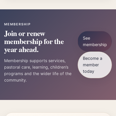
MEMBERSHIP
Join or renew
See
membership for the
membership
year ahead.
Become a
Membership supports services,
member
pastoral care, learning, children’s
today
programs and the wider life of the
community.