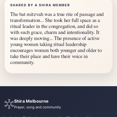
SHARED BY A SHIRA MEMBER
The bat mitzvah was a true rite of passage and
transformation... She took her full space as a
ritual leader in the congregation, and did so
with such grace, charm and intentionality. It
was deeply moving... The presence of active
young women taking ritual leadership
encourages women both younger and older to
take their place and have their voice in
community.
Shira Melbourne
Prayer, song and community