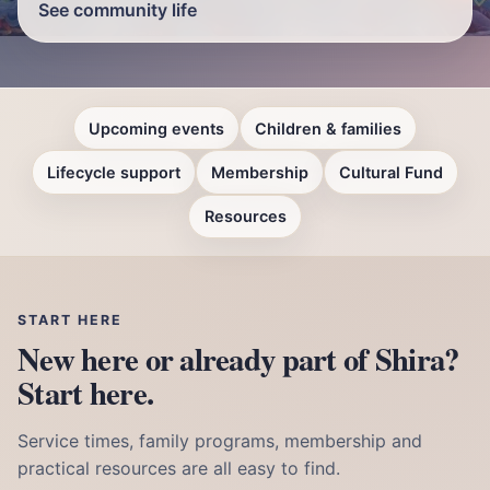
See community life
Upcoming events
Children & families
Lifecycle support
Membership
Cultural Fund
Resources
START HERE
New here or already part of Shira?
Start here.
Service times, family programs, membership and
practical resources are all easy to find.