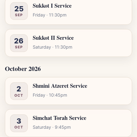
Sukkot I Service
25
Friday · 11:30pm
SEP
Sukkot II Service
26
Saturday · 11:30pm
SEP
October 2026
Shmini Atzeret Service
2
Friday · 10:45pm
OCT
Simchat Torah Service
3
Saturday · 9:45pm
OCT