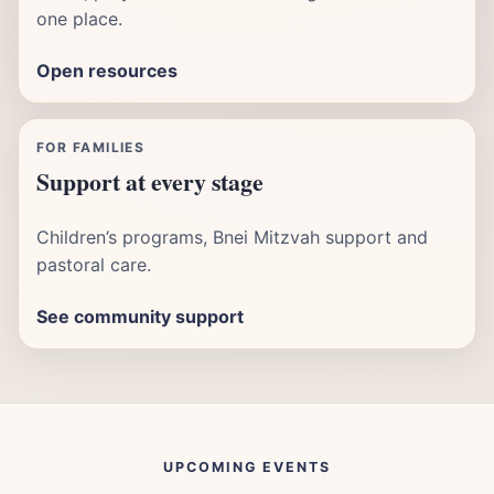
one place.
Open resources
FOR FAMILIES
Support at every stage
Children’s programs, Bnei Mitzvah support and
pastoral care.
See community support
UPCOMING EVENTS