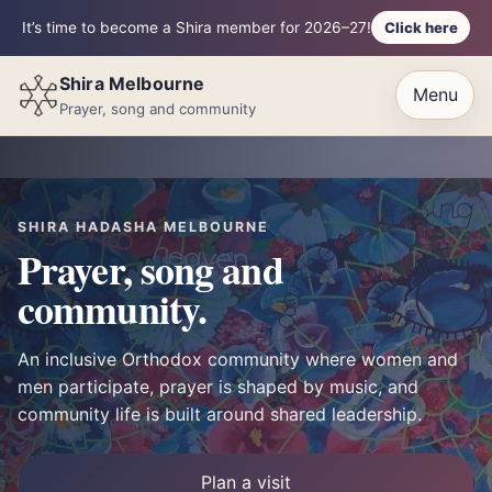
Click here
It’s time to become a Shira member for 2026–27!
Shira Melbourne
Menu
Prayer, song and community
SHIRA HADASHA MELBOURNE
Prayer, song and
community.
An inclusive Orthodox community where women and
men participate, prayer is shaped by music, and
community life is built around shared leadership.
Plan a visit