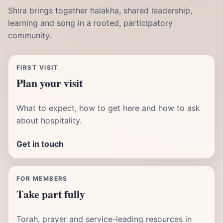
Shira brings together halakha, shared leadership,
learning and song in a rooted, participatory
community.
FIRST VISIT
Plan your visit
What to expect, how to get here and how to ask
about hospitality.
Get in touch
FOR MEMBERS
Take part fully
Torah, prayer and service-leading resources in