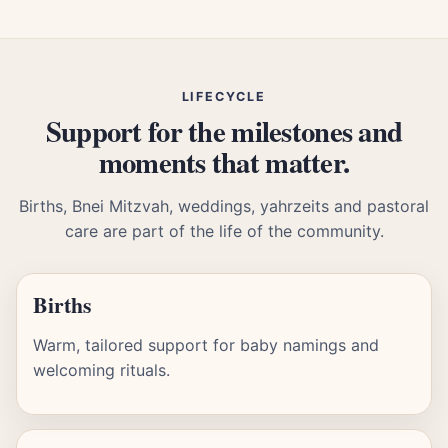
LIFECYCLE
Support for the milestones and
moments that matter.
Births, Bnei Mitzvah, weddings, yahrzeits and pastoral
care are part of the life of the community.
Births
Warm, tailored support for baby namings and
welcoming rituals.