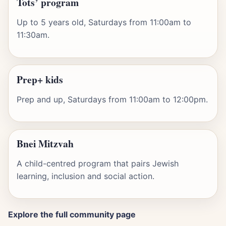
Tots’ program
Up to 5 years old, Saturdays from 11:00am to
11:30am.
Prep+ kids
Prep and up, Saturdays from 11:00am to 12:00pm.
Bnei Mitzvah
A child-centred program that pairs Jewish
learning, inclusion and social action.
Explore the full community page