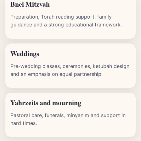
Bnei Mitzvah
Preparation, Torah reading support, family
guidance and a strong educational framework.
Weddings
Pre-wedding classes, ceremonies, ketubah design
and an emphasis on equal partnership.
Yahrzeits and mourning
Pastoral care, funerals, minyanim and support in
hard times.