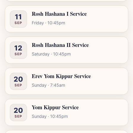
Rosh Hashana I Service
11
Friday · 10:45pm
SEP
Rosh Hashana II Service
12
Saturday · 10:45pm
SEP
Erev Yom Kippur Service
20
Sunday · 7:45am
SEP
Yom Kippur Service
20
Sunday · 10:45pm
SEP