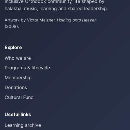
Inclusive Orthodox community life shaped by
halakha, music, learning and shared leadership.
Artwork by Victor Majzner,
Holding onto Heaven
(2009).
Explore
Who we are
Programs & lifecycle
Membership
Donations
Cultural Fund
Useful links
Learning archive