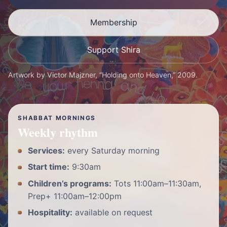
Membership
Support Shira
Artwork by Victor Majzner, “Holding onto Heaven,” 2009.
SHABBAT MORNINGS
Weekly rhythm
Services:
every Saturday morning
Start time:
9:30am
Children’s programs:
Tots 11:00am–11:30am,
Prep+ 11:00am–12:00pm
Hospitality:
available on request