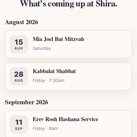
What’s coming up at Shira.
August 2026
Mia Joel Bat Mitzvah
15
Saturday
AUG
Kabbalat Shabbat
28
Friday · 7:30am
AUG
September 2026
Erev Rosh Hashana Service
11
Friday · 8am
SEP