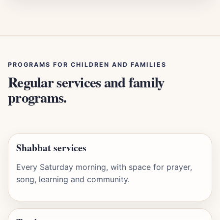
PROGRAMS FOR CHILDREN AND FAMILIES
Regular services and family
programs.
Shabbat services
Every Saturday morning, with space for prayer,
song, learning and community.